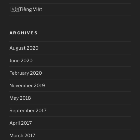
Tiếng Việt
ARCHIVES
August 2020
June 2020
February 2020
November 2019
May 2018
September 2017
April 2017
March 2017