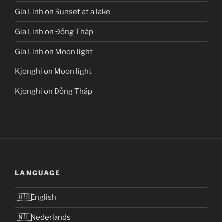
Gia Linh
on
Sunset at a lake
Gia Linh
on
Đồng Tháp
Gia Linh
on
Moon light
Kjonghi
on
Moon light
Kjonghi
on
Đồng Tháp
LANGUAGE
English
Nederlands