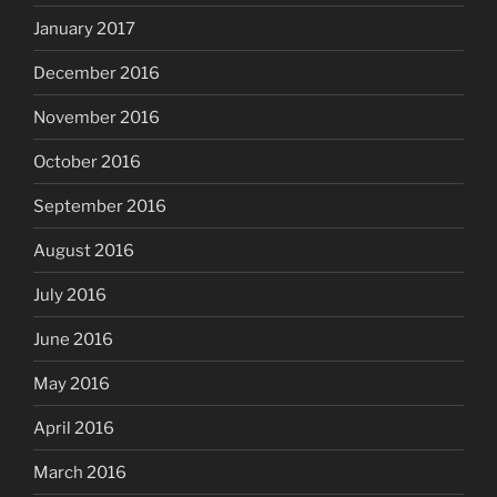
January 2017
December 2016
November 2016
October 2016
September 2016
August 2016
July 2016
June 2016
May 2016
April 2016
March 2016