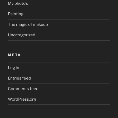
My photo's
Painting
The magic of makeup
Uncategorized
META
Log in
Entries feed
Comments feed
WordPress.org