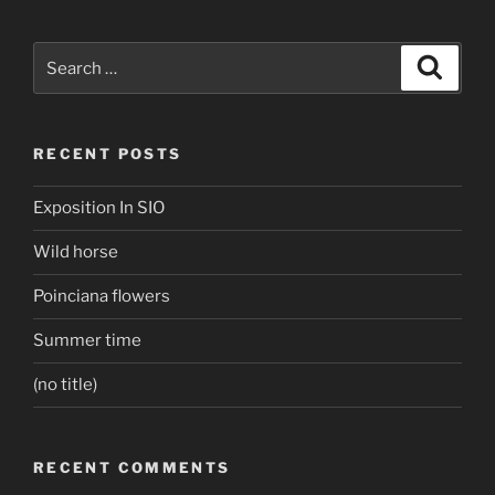
Search
Search
for:
RECENT POSTS
Exposition In SIO
Wild horse
Poinciana flowers
Summer time
(no title)
RECENT COMMENTS