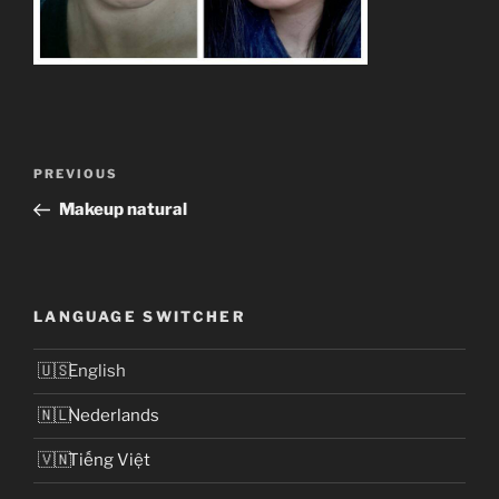
Post
Previous
PREVIOUS
navigation
Post
Makeup natural
LANGUAGE SWITCHER
English
Nederlands
Tiếng Việt