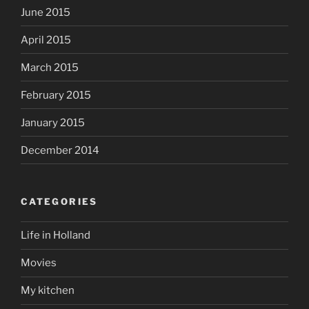
June 2015
April 2015
March 2015
February 2015
January 2015
December 2014
CATEGORIES
Life in Holland
Movies
My kitchen