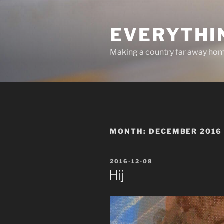
Skip
to
EVERYTHI
content
Making a country far away ho
MONTH:
DECEMBER 2016
POSTED
2016-12-08
ON
Hij