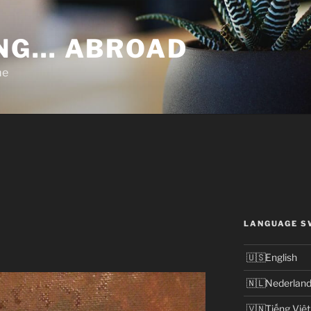
NG… ABROAD
me
LANGUAGE S
English
Nederlan
Tiếng Việt