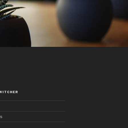
WITCHER
ds