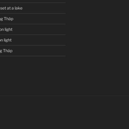
set at a lake
g Tháp
n light
 light
g Tháp