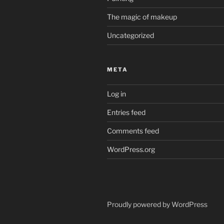
The magic of makeup
Uncategorized
META
Log in
Entries feed
Comments feed
WordPress.org
Proudly powered by WordPress