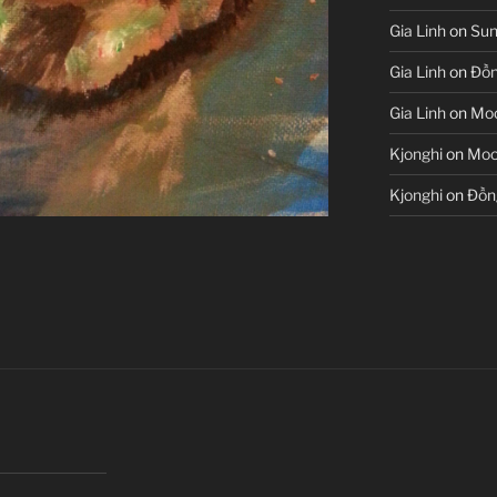
Gia Linh
on
Sun
Gia Linh
on
Đồn
Gia Linh
on
Moo
Kjonghi
on
Moon
Kjonghi
on
Đồn