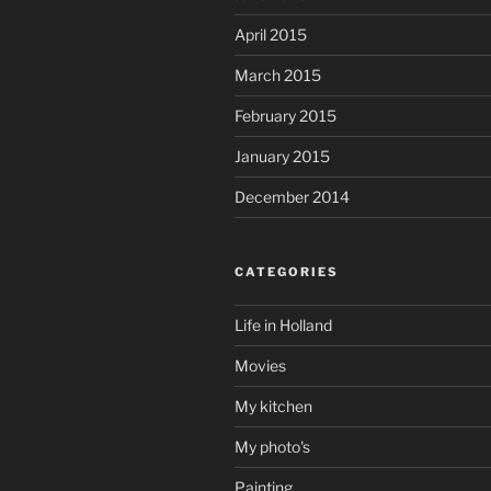
April 2015
March 2015
February 2015
January 2015
December 2014
CATEGORIES
Life in Holland
Movies
My kitchen
My photo's
Painting