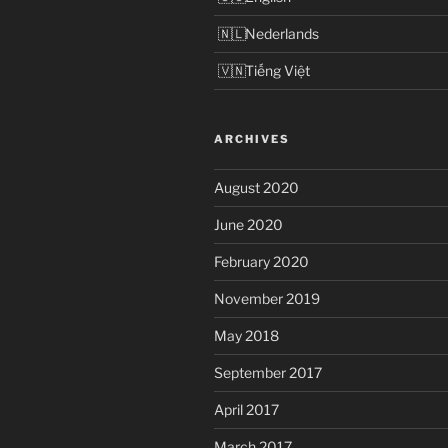
Nederlands
Tiếng Việt
ARCHIVES
August 2020
June 2020
February 2020
November 2019
May 2018
September 2017
April 2017
March 2017