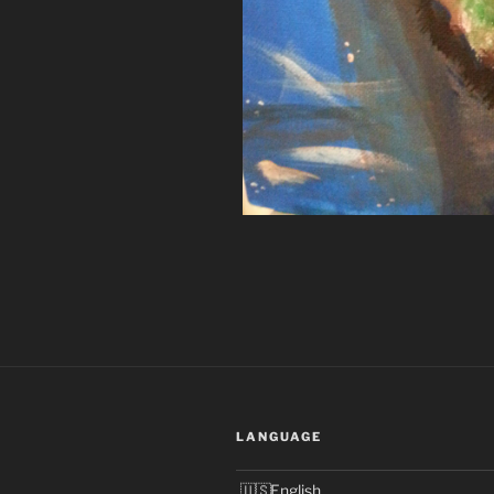
LANGUAGE
English