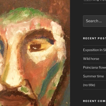
Search
for:
RECENT POS
Exposition In S
Wild horse
Poinciana flow
Summer time
(no title)
RECENT CO