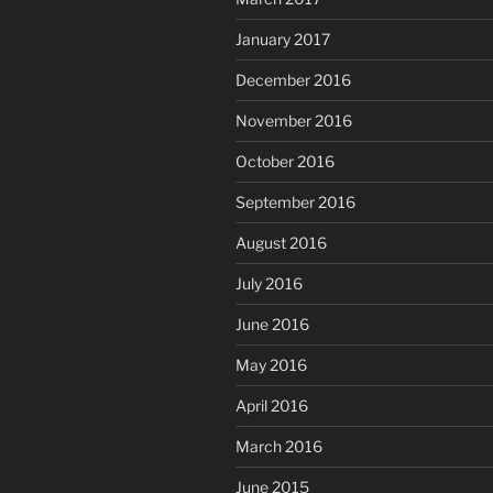
January 2017
December 2016
November 2016
October 2016
September 2016
August 2016
July 2016
June 2016
May 2016
April 2016
March 2016
June 2015