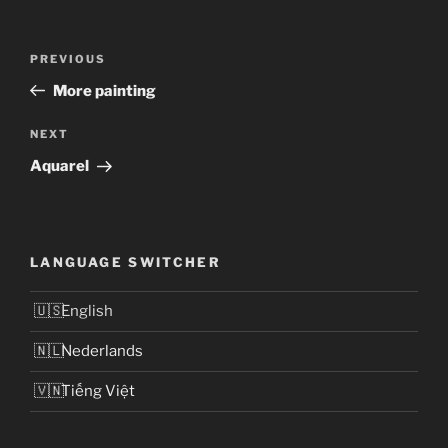
Post
Previous
PREVIOUS
navigation
Post
More painting
Next
NEXT
Post
Aquarel
LANGUAGE SWITCHER
English
Nederlands
Tiếng Việt