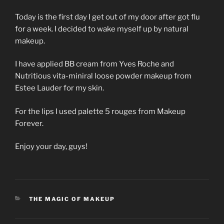
Today is the first day I get out of my door after got flu
for a week. I decided to wake myself up by natural
makeup.
I have applied BB cream from Yves Roche and
Nutritious vita-miniral loose powder makeup from
Estee Lauder for my skin.
For the lips I used palette 5 rouges from Makeup
Forever.
Enjoy your day, guys!
CATEGORIES
THE MAGIC OF MAKEUP