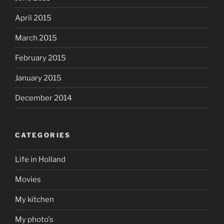
April 2015
March 2015
February 2015
January 2015
December 2014
CATEGORIES
Life in Holland
Movies
My kitchen
My photo's