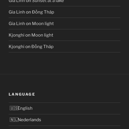
Gia Linh
on
Sunset at a lake
Gia Linh
on
Đồng Tháp
Gia Linh
on
Moon light
Kjonghi
on
Moon light
Kjonghi
on
Đồng Tháp
LANGUAGE
English
Nederlands