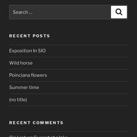
Search
Search
for:
RECENT POSTS
Exposition In SIO
Wild horse
Poinciana flowers
Summer time
(no title)
RECENT COMMENTS