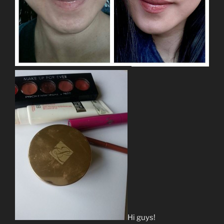
Hi guys!