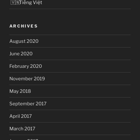
Tiếng Việt
ARCHIVES
August 2020
June 2020
February 2020
November 2019
May 2018
September 2017
April 2017
March 2017