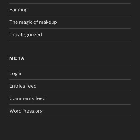
Painting
The magic of makeup
Uncategorized
META
Log in
Entries feed
Comments feed
WordPress.org