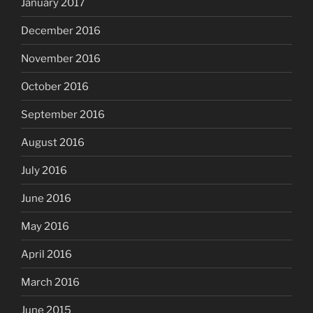
January 2017
December 2016
November 2016
October 2016
September 2016
August 2016
July 2016
June 2016
May 2016
April 2016
March 2016
June 2015