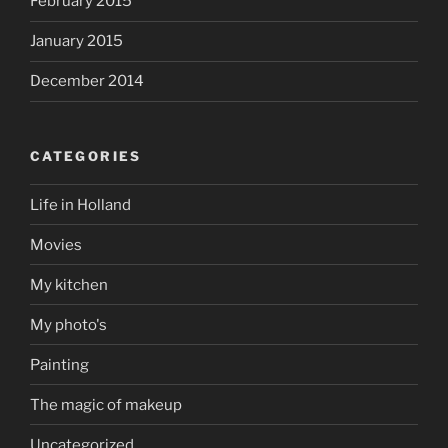
February 2015
January 2015
December 2014
CATEGORIES
Life in Holland
Movies
My kitchen
My photo's
Painting
The magic of makeup
Uncategorized