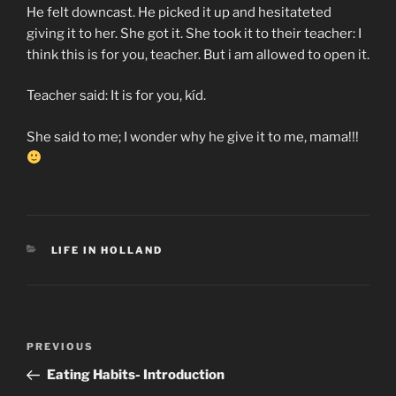
He felt downcast. He picked it up and hesitateted
giving it to her. She got it. She took it to their teacher: I
think this is for you, teacher. But i am allowed to open it.
Teacher said: It is for you, kíd.
She said to me; I wonder why he give it to me, mama!!!
CATEGORIES
LIFE IN HOLLAND
Post
Previous
PREVIOUS
navigation
Post
Eating Habits- Introduction