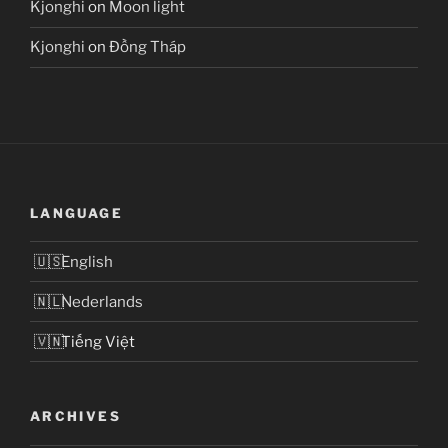
Kjonghi
on
Moon light
Kjonghi
on
Đồng Tháp
LANGUAGE
English
Nederlands
Tiếng Việt
ARCHIVES