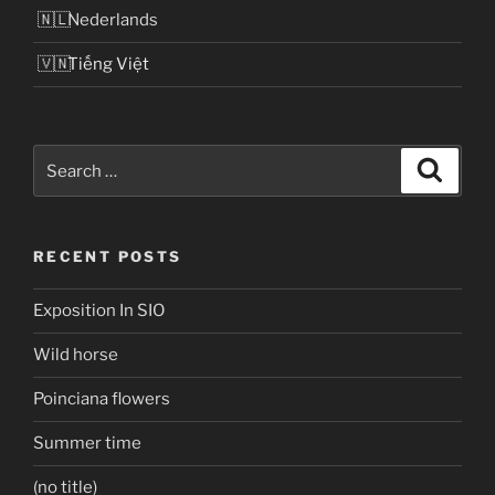
Nederlands
Tiếng Việt
Search
Search
for:
RECENT POSTS
Exposition In SIO
Wild horse
Poinciana flowers
Summer time
(no title)