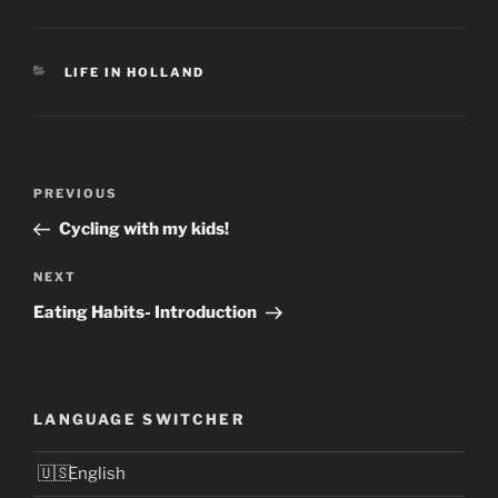
CATEGORIES
LIFE IN HOLLAND
Post
Previous
PREVIOUS
navigation
Post
Cycling with my kids!
Next
NEXT
Post
Eating Habits- Introduction
LANGUAGE SWITCHER
English