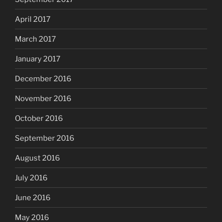
April 2017
March 2017
January 2017
December 2016
November 2016
October 2016
September 2016
August 2016
July 2016
June 2016
May 2016