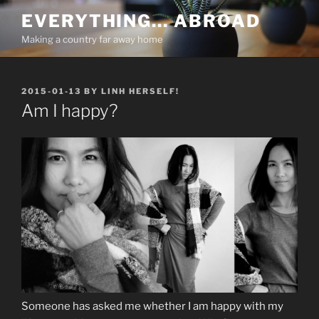
Skip
EVERYTHING… ABROAD
to
Making a country far away home
content
POSTED
2015-01-13
BY
LINH HERSELF!
ON
Am I happy?
Someone has asked me whether I am happy with my