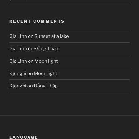
RECENT COMMENTS
Gia Linh
on
Sunset at a lake
Gia Linh
on
Đồng Tháp
Gia Linh
on
Moon light
Kjonghi
on
Moon light
Kjonghi
on
Đồng Tháp
LANGUAGE