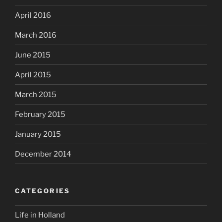
April 2016
March 2016
June 2015
April 2015
March 2015
February 2015
January 2015
December 2014
CATEGORIES
Life in Holland