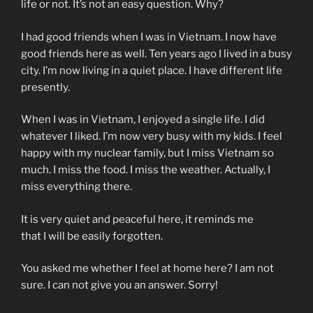
life or not. It’s not an easy question. Why?
I had good friends when I was in Vietnam. I now have
good friends here as well. Ten years ago I lived in a busy
city. I’m now living in a quiet place. I have different life
presently.
When I was in Vietnam, I enjoyed a single life. I did
whatever I liked. I’m now very busy with my kids. I feel
happy with my nuclear family, but I miss Vietnam so
much. I miss the food. I miss the weather. Actually, I
miss everything there.
It is very quiet and peaceful here,
it reminds me
that I will be easily forgotten.
You asked me
whether
I feel at home here? I am not
sure. I can not give you an answer. Sorry!