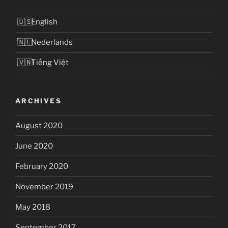
English
Nederlands
Tiếng Việt
ARCHIVES
August 2020
June 2020
February 2020
November 2019
May 2018
September 2017