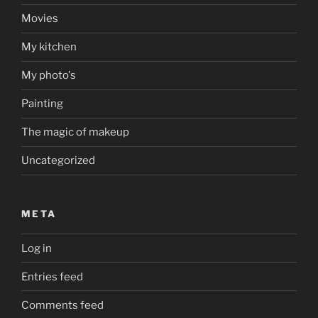
Movies
My kitchen
My photo's
Painting
The magic of makeup
Uncategorized
META
Log in
Entries feed
Comments feed