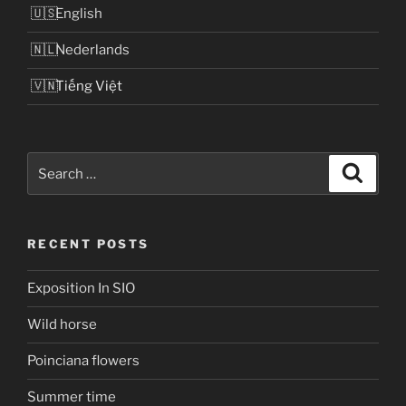
English
Nederlands
Tiếng Việt
Search
Search
for:
RECENT POSTS
Exposition In SIO
Wild horse
Poinciana flowers
Summer time