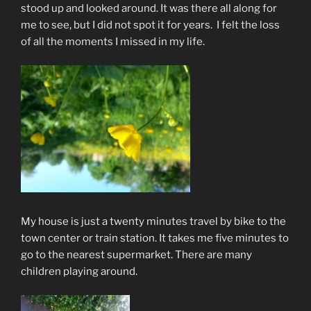
stood up and looked around. It was there all along for
me to see, but I did not spot it for years. I felt the loss
of all the moments I missed in my life.
My house is just a twenty minutes travel by bike to the
town center or train station. It takes me five minutes to
go to the nearest supermarket. There are many
children playing around.