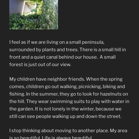
I feel as if we are
living
on
a
small peninsula,
surrounded by p
lants and trees. There is a small hill in
front and a quiet canal behind our house. A small
forest is just out of our view.
My children have neighbor friends. When the spring
comes, children go out walking, picnicking, biking and
fishing. In the summer, they go to look for hazelnuts on
the hill. They wear swimming suits to play with water in
the garden. It is not lonely in the winter, because we
still can see people walking up and down the street.
I stop thinking about moving to another place. My area
is so beautiful. Life is always beautiful.