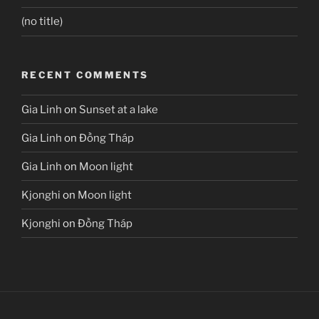
(no title)
RECENT COMMENTS
Gia Linh
on
Sunset at a lake
Gia Linh
on
Đồng Tháp
Gia Linh
on
Moon light
Kjonghi
on
Moon light
Kjonghi
on
Đồng Tháp