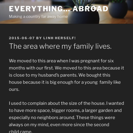
Skip
EVERYTHING… ABROAD
to
Making a country far away home
content
POSTED
2015-06-07
BY
LINH HERSELF!
ON
The area where my family lives.
We moved to this area when I was pregnant for six
months with our first. We moved to this area because it
is close to my husband’s parents. We bought this
house because it is big enough for a young family like
ours.
I used to complain about the size of the house. I wanted
to have more space, bigger rooms, a larger garden and
especially no neighbors around. These things were
always on my mind, even more since the second
child came.