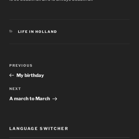
CATEGORIES
LIFE IN HOLLAND
Post
Previous
PREVIOUS
navigation
Post
My birthday
Next
NEXT
Post
A march to March
LANGUAGE SWITCHER