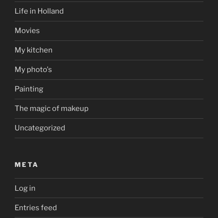
Life in Holland
Movies
My kitchen
My photo's
Painting
The magic of makeup
Uncategorized
META
Log in
Entries feed