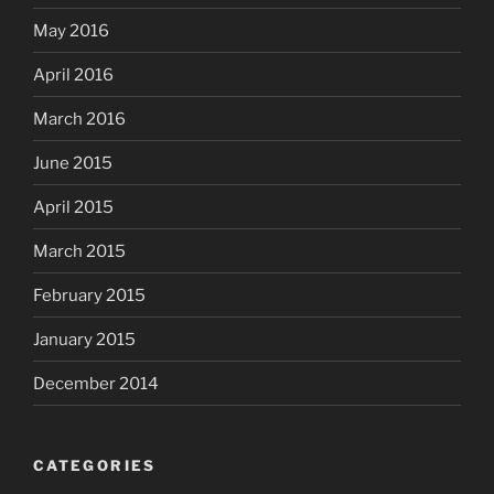
May 2016
April 2016
March 2016
June 2015
April 2015
March 2015
February 2015
January 2015
December 2014
CATEGORIES