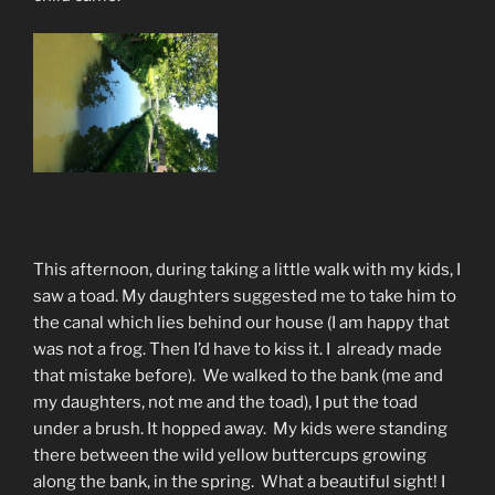
This afternoon, during taking a little walk with my kids, I
saw a toad. My daughters suggested me to take him to
the canal which lies behind our house (I am happy that
was not a frog. Then I’d have to kiss it. I already made
that mistake before). We walked to the bank (me and
my daughters, not me and the toad), I put the toad
under a brush. It hopped away. My kids were standing
there between the wild yellow buttercups growing
along the bank, in the spring. What a beautiful sight! I