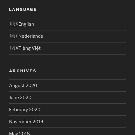
LANGUAGE
English
Nederlands
Tiếng Việt
ARCHIVES
August 2020
June 2020
February 2020
November 2019
May 2018