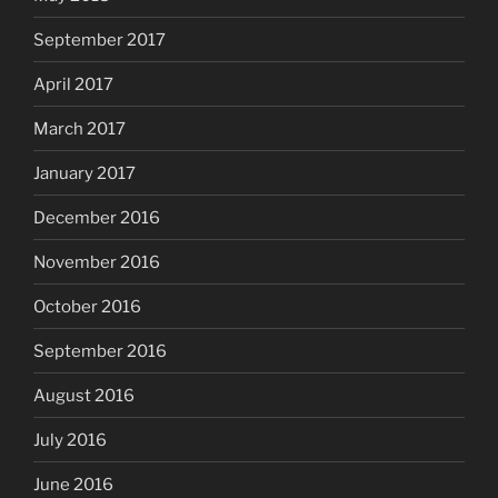
September 2017
April 2017
March 2017
January 2017
December 2016
November 2016
October 2016
September 2016
August 2016
July 2016
June 2016