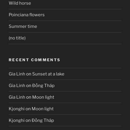
Wild horse
Poinciana flowers
Summer time
(no title)
RECENT COMMENTS
Gia Linh
on
Sunset at a lake
Gia Linh
on
Đồng Tháp
Gia Linh
on
Moon light
Kjonghi
on
Moon light
Kjonghi
on
Đồng Tháp