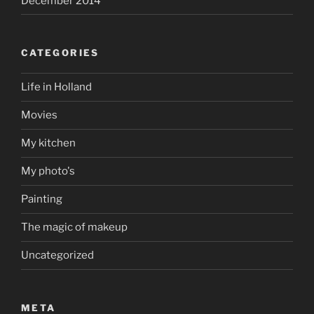
December 2014
CATEGORIES
Life in Holland
Movies
My kitchen
My photo's
Painting
The magic of makeup
Uncategorized
META