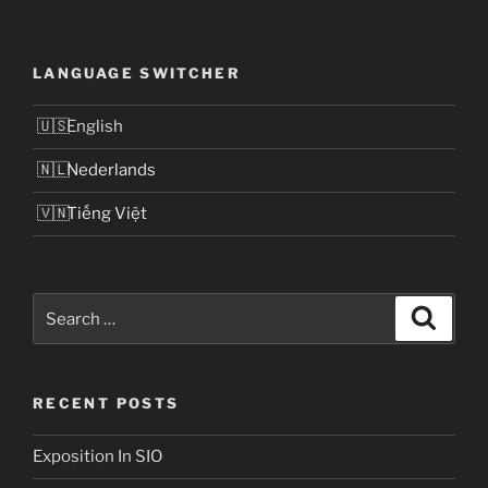
LANGUAGE SWITCHER
English
Nederlands
Tiếng Việt
Search
Search
for:
RECENT POSTS
Exposition In SIO