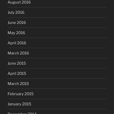
August 2016
July 2016
June 2016
May 2016
April 2016
March 2016
June 2015
April 2015
March 2015
February 2015
January 2015