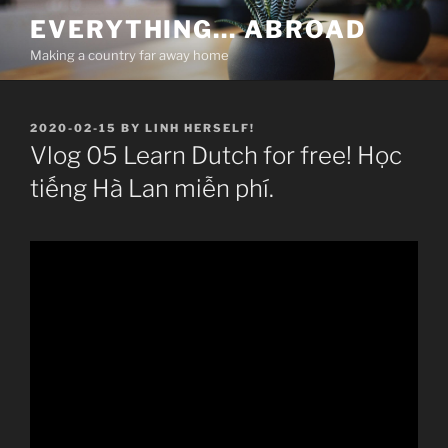
Skip
EVERYTHING… ABROAD
to
Making a country far away home
content
POSTED
2020-02-15
BY
LINH HERSELF!
ON
Vlog 05 Learn Dutch for free! Học
tiếng Hà Lan miễn phí.