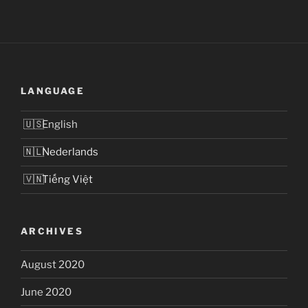
LANGUAGE
English
Nederlands
Tiếng Việt
ARCHIVES
August 2020
June 2020