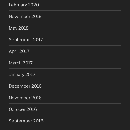
February 2020
November 2019
May 2018
September 2017
April 2017
March 2017
January 2017
December 2016
November 2016
October 2016
September 2016