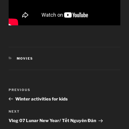
CATEGORIES
MOVIES
Post
Previous
PREVIOUS
navigation
Post
Winter activities for kids
Next
NEXT
Post
Vlog 07 Lunar New Year/ Tết Nguyên Đán