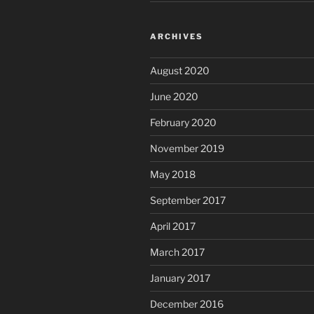
ARCHIVES
August 2020
June 2020
February 2020
November 2019
May 2018
September 2017
April 2017
March 2017
January 2017
December 2016