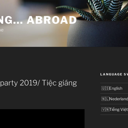
NG… ABROAD
me
LANGUAGE S
party 2019/ Tiệc giáng
English
Nederlan
Tiếng Việt