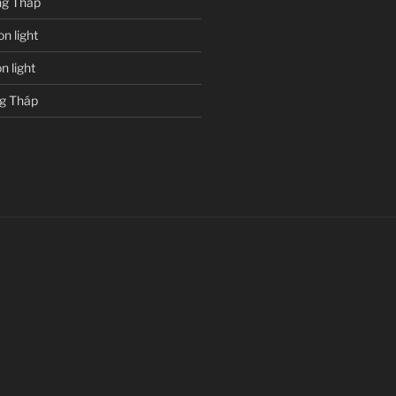
g Tháp
n light
 light
g Tháp