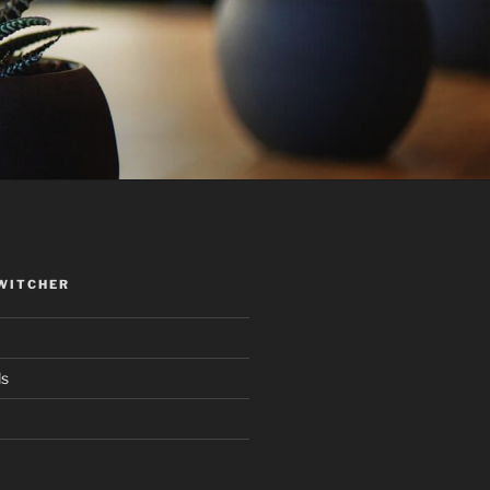
WITCHER
ds