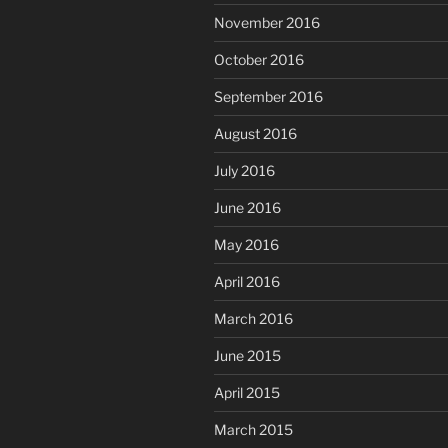
November 2016
October 2016
September 2016
August 2016
July 2016
June 2016
May 2016
April 2016
March 2016
June 2015
April 2015
March 2015