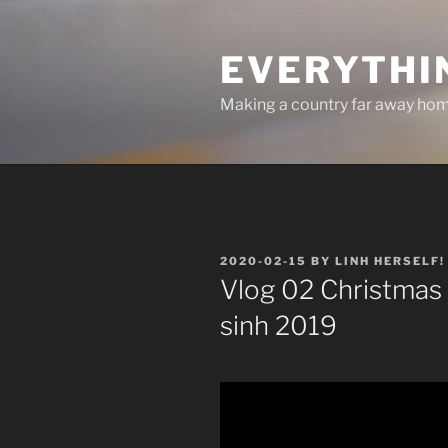
Skip
to
EVERYTHI
content
Making a country far away ho
POSTED
2020-02-15
BY
LINH HERSELF!
ON
Vlog 02 Christmas 
sinh 2019