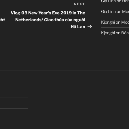
Gia Linh
on
Đồn
NEXT
Next
Post
Gia Linh
on
Moo
Vlog 03 New Year’s Eve 2019 in The
cht
Netherlands/ Giao thừa của người
Kjonghi
on
Moon
Hà Lan
Kjonghi
on
Đồn