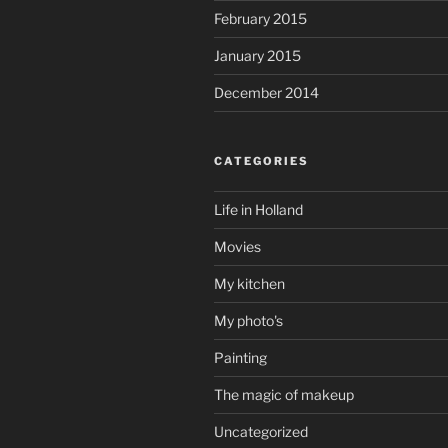
February 2015
January 2015
December 2014
CATEGORIES
Life in Holland
Movies
My kitchen
My photo's
Painting
The magic of makeup
Uncategorized