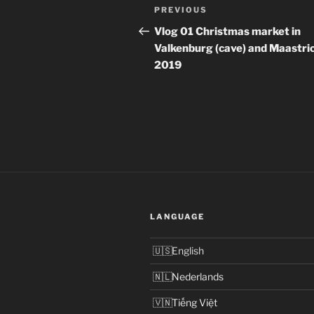
Post
Previous
PREVIOUS
navigation
Post
Vlog 01 Christmas market in
Valkenburg (cave) and Maastri
2019
LANGUAGE
English
Nederlands
Tiếng Việt