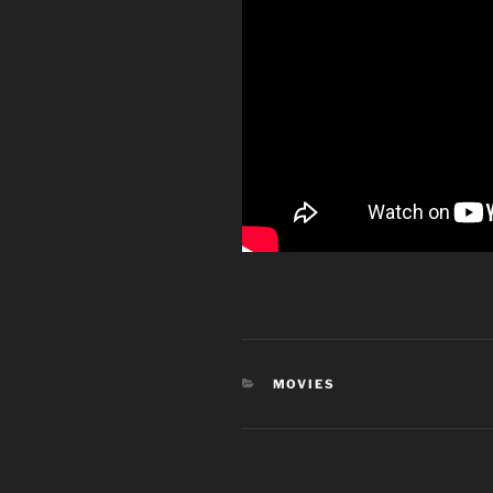
CATEGORIES
MOVIES