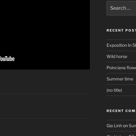
Search
for:
RECENT POS
Exposition In S
Wild horse
Poinciana flow
Summer time
(no title)
RECENT CO
Gia Linh
on
Sun