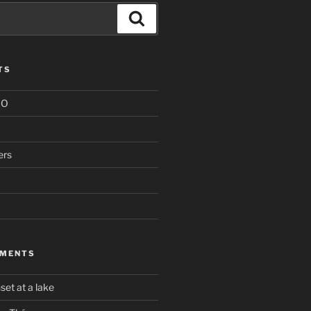
Search
TS
IO
ers
MMENTS
set at a lake