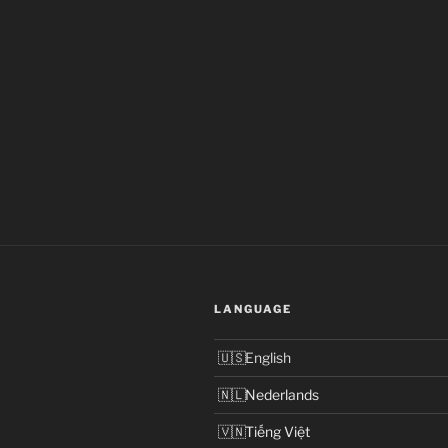
LANGUAGE
English
Nederlands
Tiếng Việt