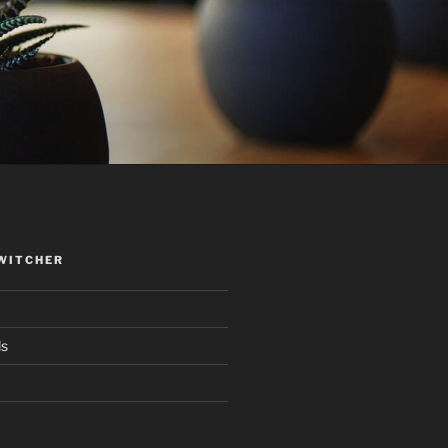
WITCHER
ds