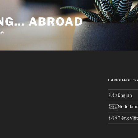
NG… ABROAD
me
LANGUAGE S
English
Nederlan
Tiếng Việt