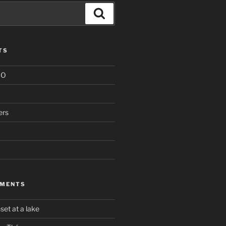
Search
TS
IO
ers
MMENTS
set at a lake