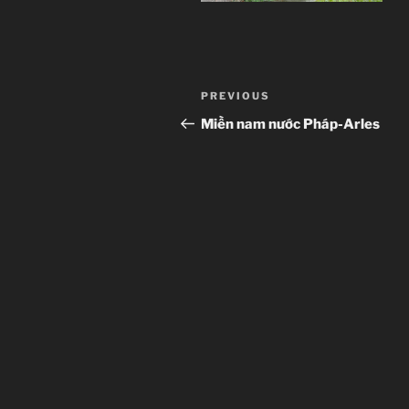
Post
Previous
PREVIOUS
navigation
Post
Miền nam nước Pháp-Arles