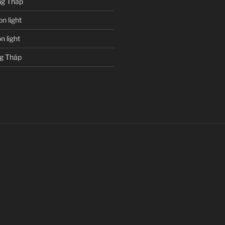
g Tháp
n light
 light
g Tháp