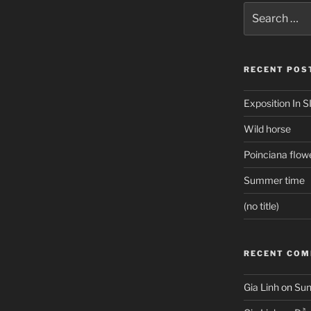
Search
for:
RECENT POS
Exposition In S
Wild horse
Poinciana flow
Summer time
(no title)
RECENT CO
Gia Linh
on
Sun