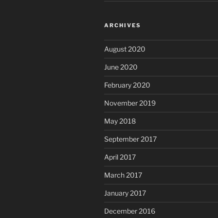
ARCHIVES
August 2020
June 2020
February 2020
November 2019
May 2018
September 2017
April 2017
March 2017
January 2017
December 2016