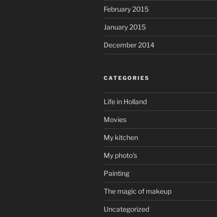
February 2015
January 2015
December 2014
CATEGORIES
Life in Holland
Movies
My kitchen
My photo's
Painting
The magic of makeup
Uncategorized