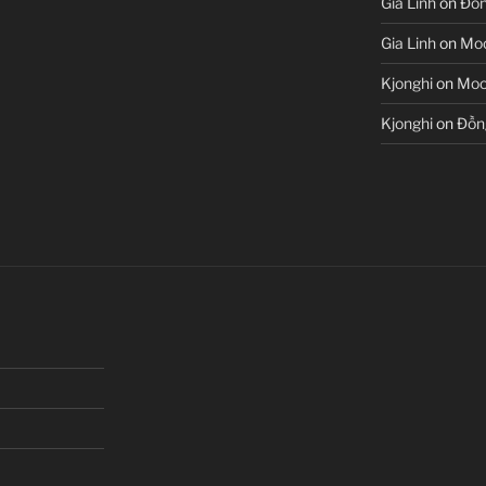
Gia Linh
on
Đồn
Gia Linh
on
Moo
Kjonghi
on
Moon
Kjonghi
on
Đồn