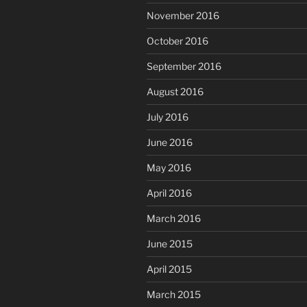
November 2016
October 2016
September 2016
August 2016
July 2016
June 2016
May 2016
April 2016
March 2016
June 2015
April 2015
March 2015