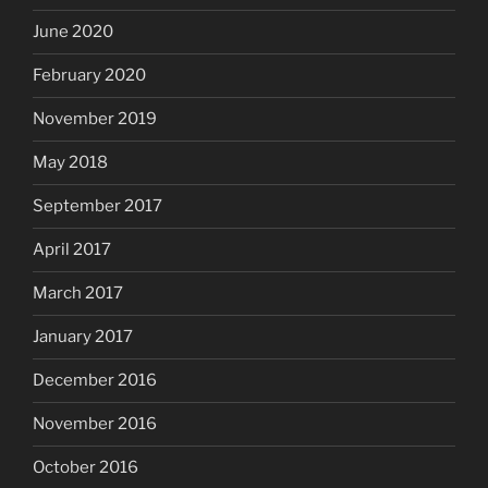
June 2020
February 2020
November 2019
May 2018
September 2017
April 2017
March 2017
January 2017
December 2016
November 2016
October 2016