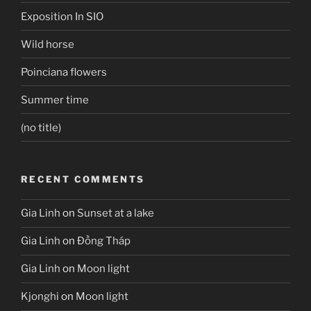
Exposition In SIO
Wild horse
Poinciana flowers
Summer time
(no title)
RECENT COMMENTS
Gia Linh
on
Sunset at a lake
Gia Linh
on
Đồng Tháp
Gia Linh
on
Moon light
Kjonghi
on
Moon light