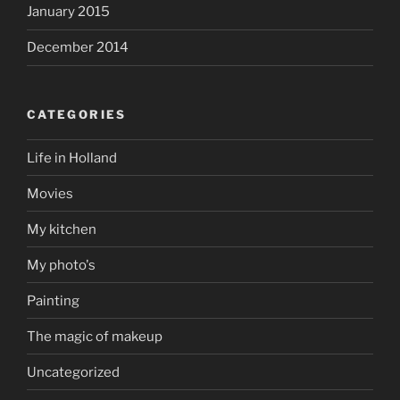
January 2015
December 2014
CATEGORIES
Life in Holland
Movies
My kitchen
My photo's
Painting
The magic of makeup
Uncategorized