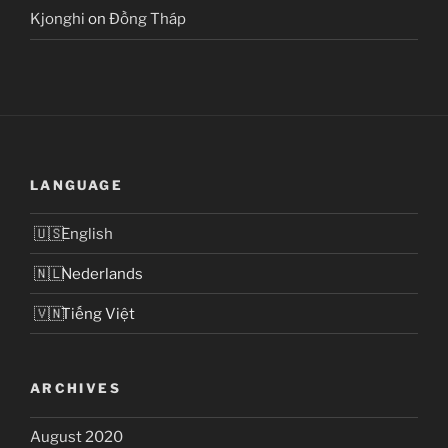
Kjonghi
on
Đồng Tháp
LANGUAGE
English
Nederlands
Tiếng Việt
ARCHIVES
August 2020