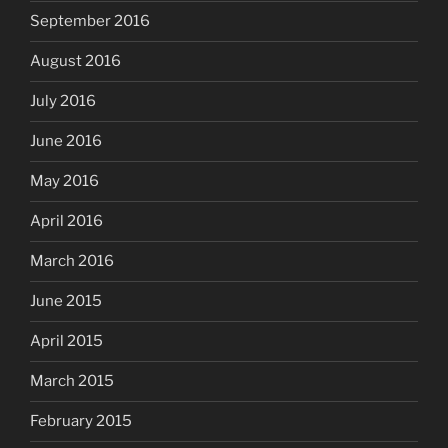
September 2016
August 2016
July 2016
June 2016
May 2016
April 2016
March 2016
June 2015
April 2015
March 2015
February 2015