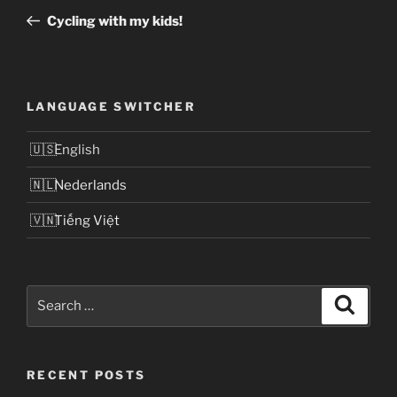
navigation
Post
Cycling with my kids!
LANGUAGE SWITCHER
English
Nederlands
Tiếng Việt
Search
Search
for:
RECENT POSTS