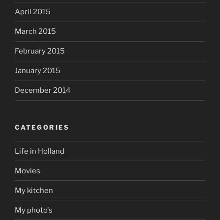
April 2015
March 2015
February 2015
January 2015
December 2014
CATEGORIES
Life in Holland
Movies
My kitchen
My photo's