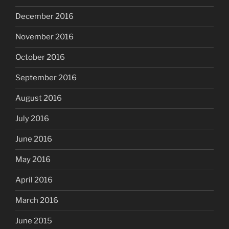
December 2016
November 2016
October 2016
September 2016
August 2016
July 2016
June 2016
May 2016
April 2016
March 2016
June 2015