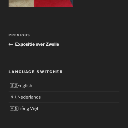
Post
Previous
PREVIOUS
navigation
Post
Expositie over Zwolle
LANGUAGE SWITCHER
English
Nederlands
Tiếng Việt