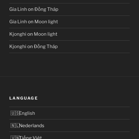
Gia Linh
on
Đồng Tháp
Gia Linh
on
Moon light
Kjonghi
on
Moon light
Kjonghi
on
Đồng Tháp
LANGUAGE
English
Nederlands
Tiếng Việt