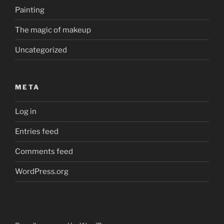
Painting
The magic of makeup
Uncategorized
META
Log in
Entries feed
Comments feed
WordPress.org