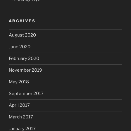
ARCHIVES
August 2020
June 2020
February 2020
November 2019
May 2018
September 2017
April 2017
March 2017
January 2017