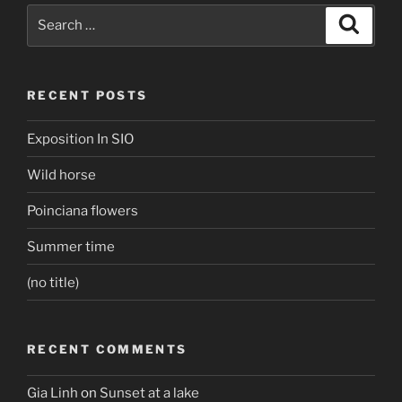
Search
Search
for:
RECENT POSTS
Exposition In SIO
Wild horse
Poinciana flowers
Summer time
(no title)
RECENT COMMENTS
Gia Linh
on
Sunset at a lake