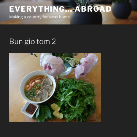
Skip
EVERYTHING… ABROAD
to
Making a country far away home
content
Bun gio tom 2