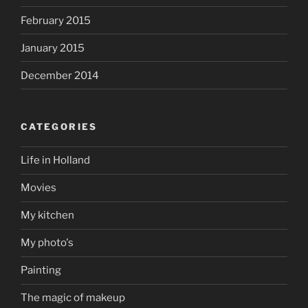
February 2015
January 2015
December 2014
CATEGORIES
Life in Holland
Movies
My kitchen
My photo's
Painting
The magic of makeup