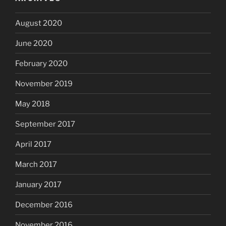
August 2020
June 2020
February 2020
November 2019
May 2018
September 2017
April 2017
March 2017
January 2017
December 2016
November 2016