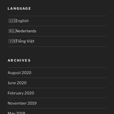
LANGUAGE
English
Nederlands
Tiếng Việt
ARCHIVES
August 2020
June 2020
February 2020
November 2019
May 2018