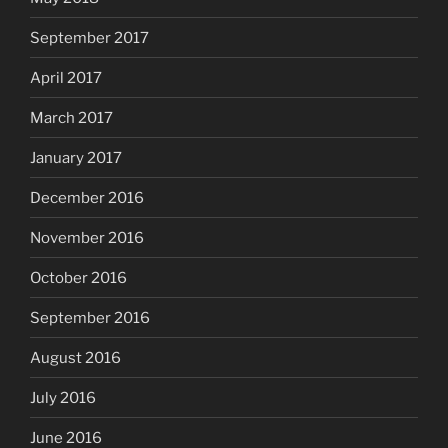
September 2017
April 2017
March 2017
January 2017
December 2016
November 2016
October 2016
September 2016
August 2016
July 2016
June 2016