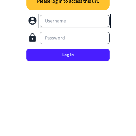
Please log in to access this url.
Username
Password
Log in