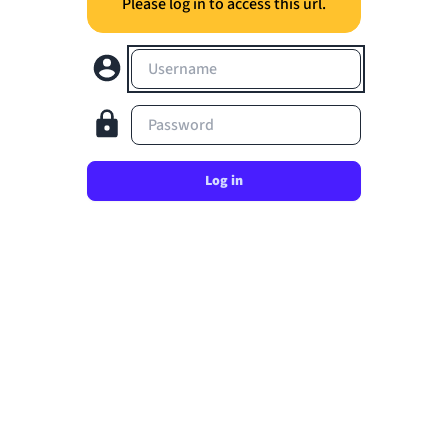
Please log in to access this url.
Username
Password
Log in