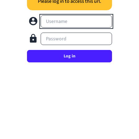
Please log in to access this url.
Username
Password
Log in