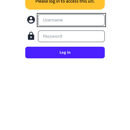
Please log in to access this url.
Username
Password
Log in