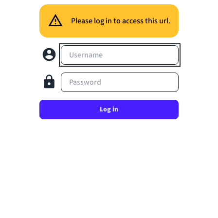
Please log in to access this url.
Username
Password
Log in