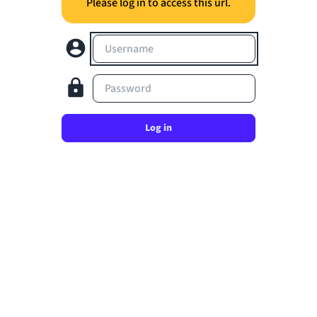
Please log in to access this url.
Username
Password
Log in