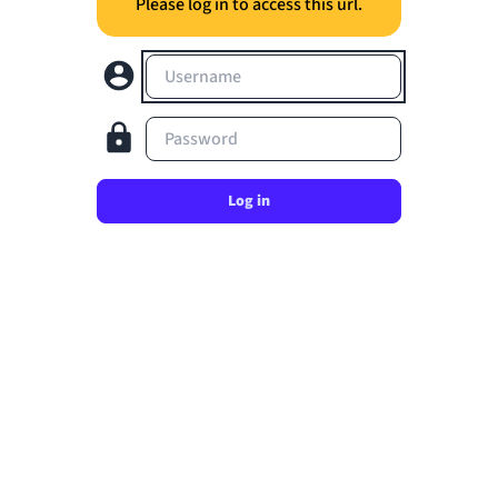
Please log in to access this url.
Username
Password
Log in