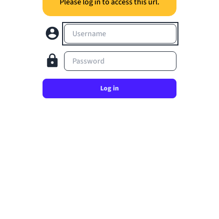
Please log in to access this url.
Username
Password
Log in