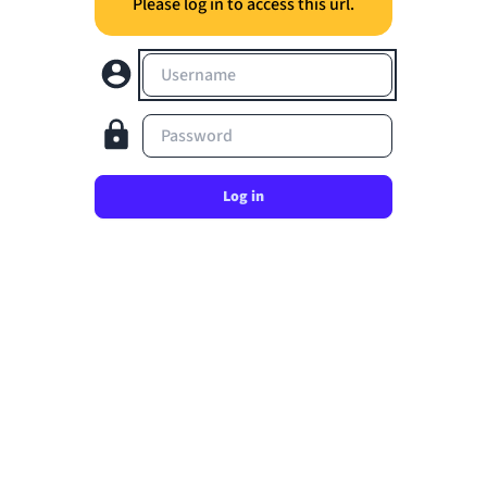
Please log in to access this url.
Username
Password
Log in