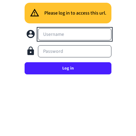
Please log in to access this url.
Username
Password
Log in