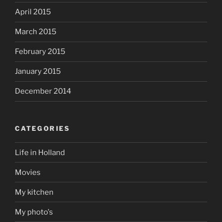
April 2015
March 2015
February 2015
January 2015
December 2014
CATEGORIES
Life in Holland
Movies
My kitchen
My photo's