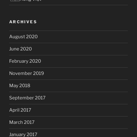
ARCHIVES
August 2020
June 2020
February 2020
November 2019
May 2018
September 2017
April 2017
March 2017
January 2017