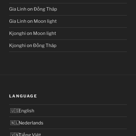
Gia Linh
on
Đồng Tháp
Gia Linh
on
Moon light
Kjonghi
on
Moon light
Kjonghi
on
Đồng Tháp
LANGUAGE
English
Nederlands
Tiếng Việt