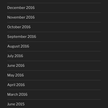
December 2016
November 2016
October 2016
September 2016
August 2016
July 2016
June 2016
May 2016
April 2016
March 2016
June 2015