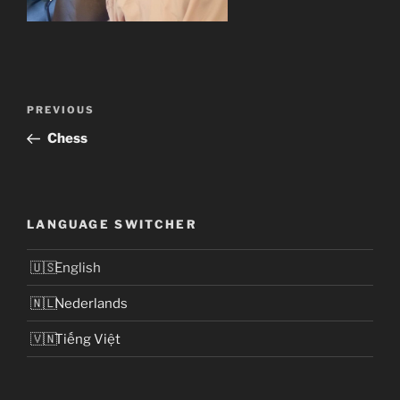
Post
Previous
PREVIOUS
navigation
Post
Chess
LANGUAGE SWITCHER
English
Nederlands
Tiếng Việt