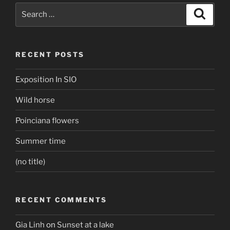
Search
Search
for:
RECENT POSTS
Exposition In SIO
Wild horse
Poinciana flowers
Summer time
(no title)
RECENT COMMENTS
Gia Linh
on
Sunset at a lake