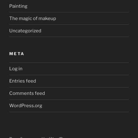
Painting
The magic of makeup
Uncategorized
META
Log in
Entries feed
Comments feed
WordPress.org